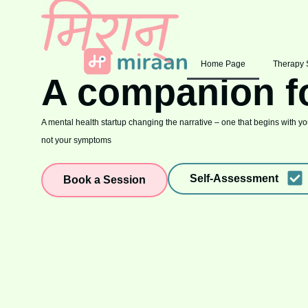
Home Page
Therapy 
A companion f
A mental health startup changing the narrative – one that begins with you
not your symptoms
Self-Assessment
Book a Session