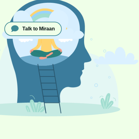
Talk to Miraan