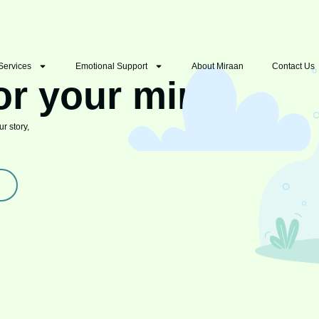
Services
Emotional Support
About Miraan
Contact Us
or your mind
r story,