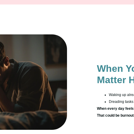
When Yo
Matter 
Waking up alre
Dreading tasks 
When every day feels l
That could be burnout