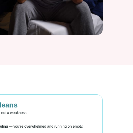
Means
, not a weakness.
 failing — you’re overwhelmed and running on empty.