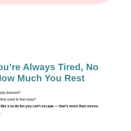
u’re Always Tired, No
How Much You Rest
ady drained?
that used to feel easy?
ike a to-do list you can’t escape — that’s more than stress.
.