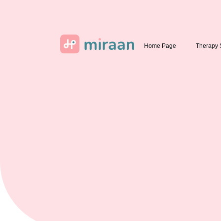
Home Page
Therapy 