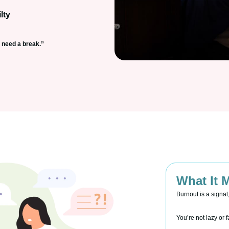
lty
I need a break.”
What It 
Burnout is a signal
You’re not lazy or