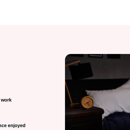
 work
once enjoyed