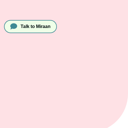
Talk to Miraan