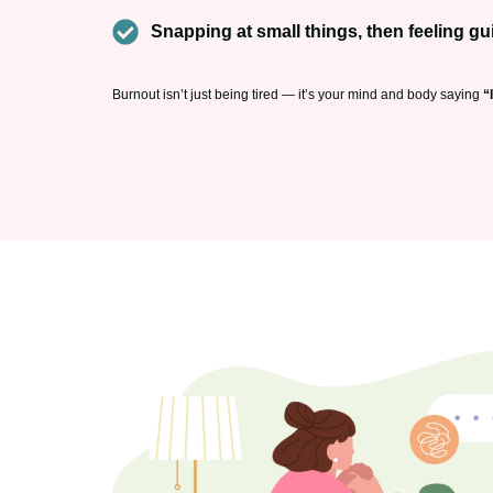
Snapping at small things, then feeling gui
Burnout isn’t just being tired — it’s your mind and body saying
“