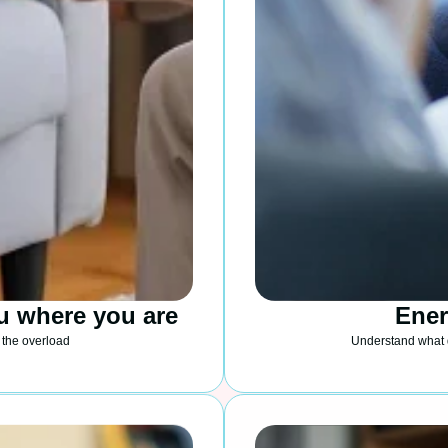
u where you are
Ene
 the overload
Understand what 