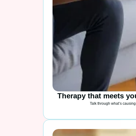
Therapy that meets yo
Talk through what’s causing