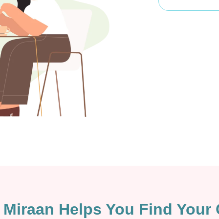
Miraan Helps You Find Your