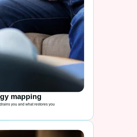
rgy mapping
drains you and what restores you