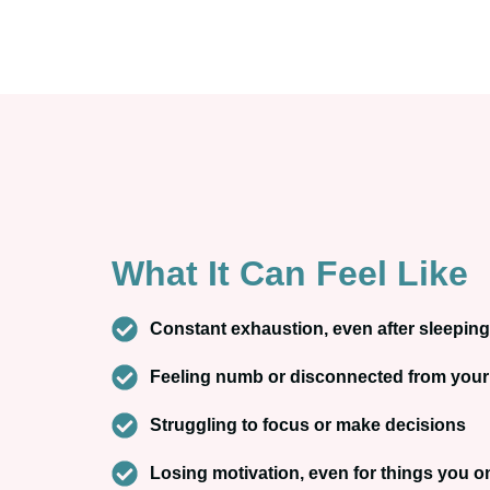
What It Can Feel Like
Constant exhaustion, even after sleeping
Feeling numb or disconnected from your
Struggling to focus or make decisions
Losing motivation, even for things you 