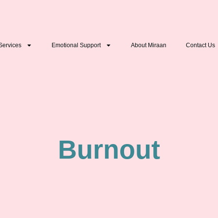
Services
Emotional Support
About Miraan
Contact Us
Burnout