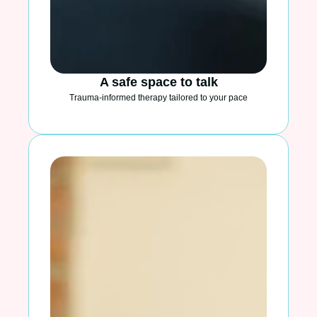
A safe space to talk
Trauma-informed therapy tailored to your pace