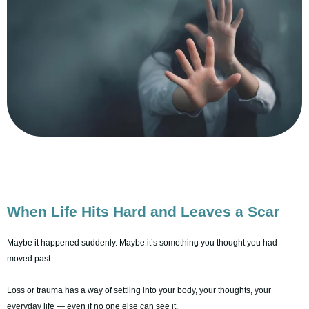
When Life Hits Hard and Leaves a Scar
Maybe it happened suddenly. Maybe it’s something you thought you had
moved past.
Loss or trauma has a way of settling into your body, your thoughts, your
everyday life — even if no one else can see it.