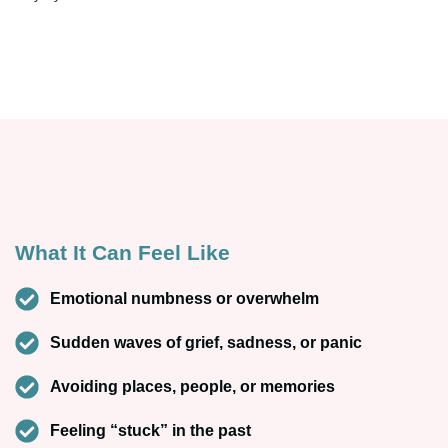
What It Can Feel Like
Emotional numbness or overwhelm
Sudden waves of grief, sadness, or panic
Avoiding places, people, or memories
Feeling “stuck” in the past