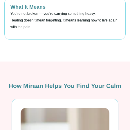
What It Means
You’re not broken — you’re carrying something heavy.
Healing doesn’t mean forgetting. It means learning how to live again
with the pain.
How Miraan Helps You Find Your Calm