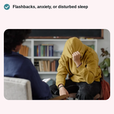
Flashbacks, anxiety, or disturbed sleep