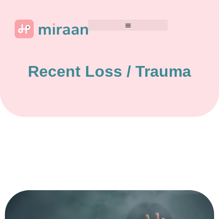
Recent Loss / Trauma