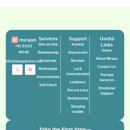
Services
Support
Useful
One-on-One
Anxiety
Links
+91 93153
Home
09149
Relationship
Depression
About Miraan
Corporate
Burnout
info@miraancare.com
Contact Us
Workshops
Lack
Concentration
Therapy
Assessments
Services
Lonliness
Self Check
Emotional
Recent Loss
Support
Relationship
Sleeping
trouble
Take the First Step—