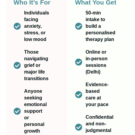
Who It’s For
What You Get
Individuals
50-min
facing
intake to
anxiety,
build a
stress, or
personalised
low mood
therapy plan
Those
Online or
navigating
in-person
grief or
sessions
major life
(Delhi)
transitions
Evidence-
Anyone
based
seeking
care at
emotional
your pace
support
Confidential
or
and non-
personal
judgmental
growth