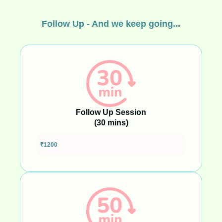
Follow Up - And we keep going...
Follow Up Session
(30 mins)
Shorter support for quick check-ins or focused topics
₹1200