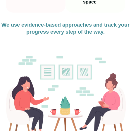
space
We use evidence‑based approaches and track your
progress every step of the way.