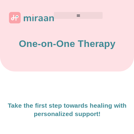
One-on-One Therapy
Take the first step towards healing with
personalized support!