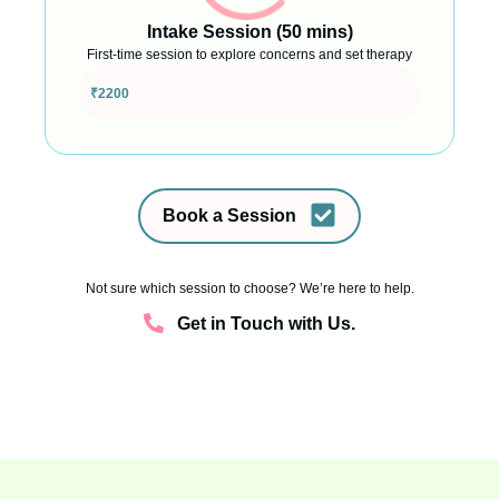
Intake Session (50 mins)
First-time session to explore concerns and set therapy
goals
₹2200
Book a Session
Not sure which session to choose? We’re here to help.
Get in Touch with Us.