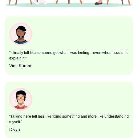
"It finally felt like someone got what I was feeling—even when I couldn’t
explain it."
Vinit Kumar
"Talking here felt less like fixing something and more like understanding
myself."
Divya