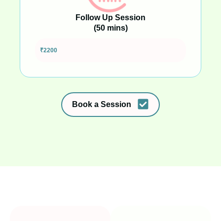
Follow Up Session
(50 mins)
Full session to build strategies and go deeper
₹2200
Book a Session