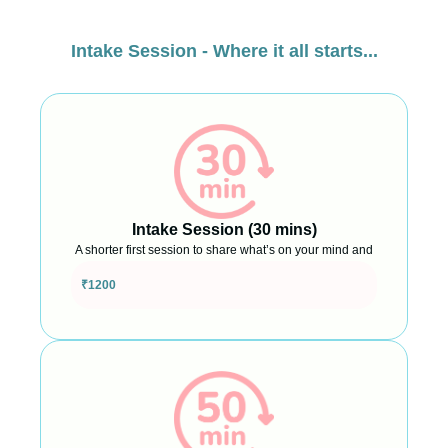
Intake Session - Where it all starts...
Intake Session (30 mins)
A shorter first session to share what’s on your mind and
see what support might look like
₹1200