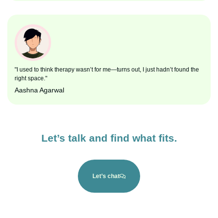
"I used to think therapy wasn’t for me—turns out, I just hadn’t found the
right space."
Aashna Agarwal
Let’s talk and find what fits.
Let’s chat