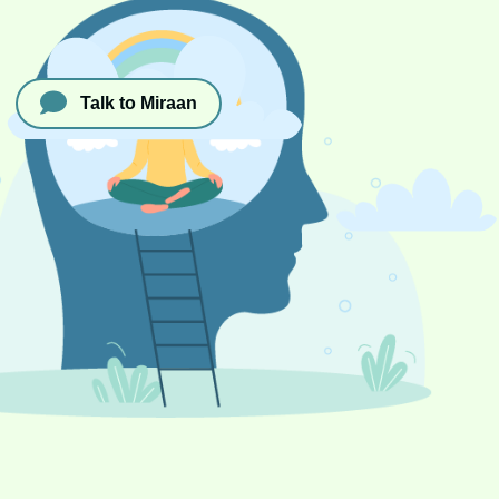
Talk to Miraan