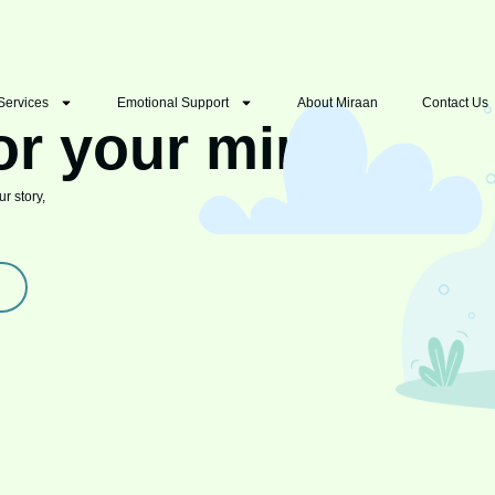
Services
Emotional Support
About Miraan
Contact Us
or your mind
r story,