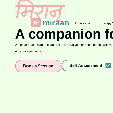
Home Page
Therapy 
A companion f
A mental health startup changing the narrative – one that begins with you
not your symptoms
Self-Assessment
Book a Session