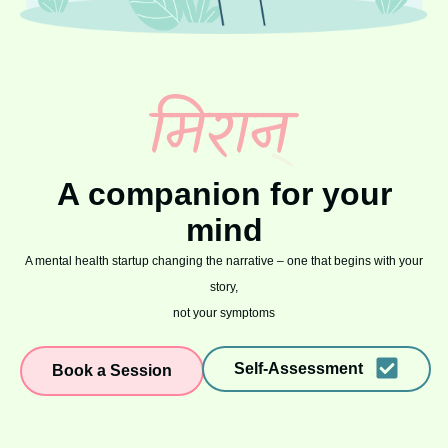
A companion for your
mind
A mental health startup changing the narrative – one that begins with your
story,
not your symptoms
Self-Assessment
Book a Session