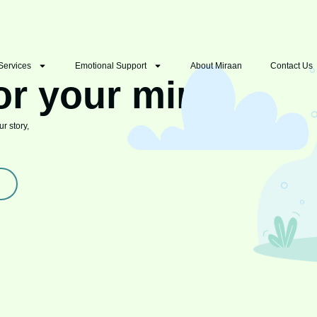
Services
Emotional Support
About Miraan
Contact Us
or your mind
r story,