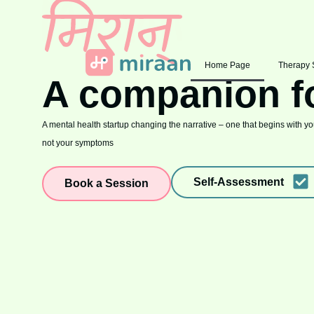
Home Page
Therapy 
A companion f
A mental health startup changing the narrative – one that begins with you
not your symptoms
Self-Assessment
Book a Session