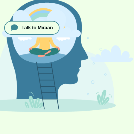
Talk to Miraan