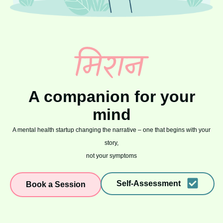
A companion for your
mind
A mental health startup changing the narrative – one that begins with your
story,
not your symptoms
Self-Assessment
Book a Session