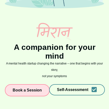
A companion for your
mind
A mental health startup changing the narrative – one that begins with your
story,
not your symptoms
Self-Assessment
Book a Session