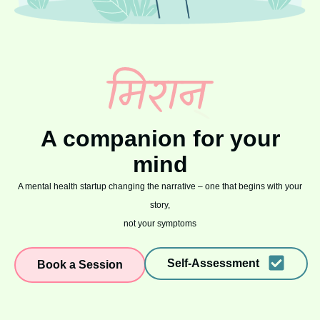
A companion for your
mind
A mental health startup changing the narrative – one that begins with your
story,
not your symptoms
Self-Assessment
Book a Session