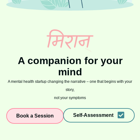
A companion for your
mind
A mental health startup changing the narrative – one that begins with your
story,
not your symptoms
Self-Assessment
Book a Session