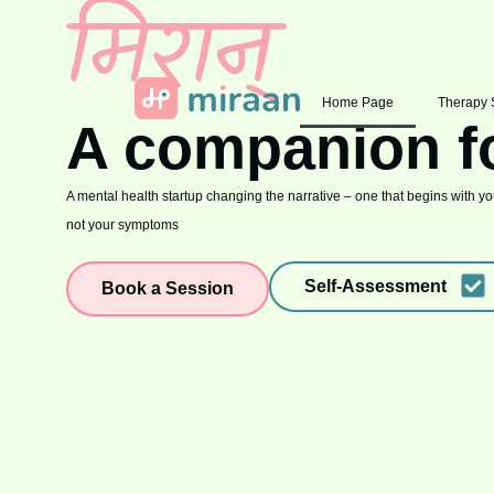
Home Page
Therapy 
A companion f
A mental health startup changing the narrative – one that begins with you
not your symptoms
Self-Assessment
Book a Session