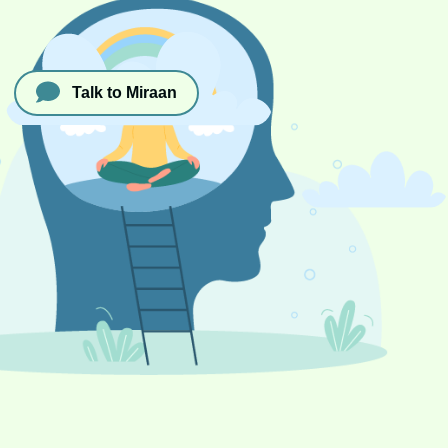
Talk to Miraan