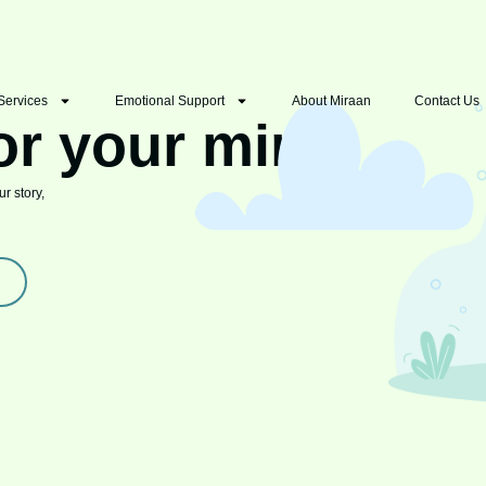
Services
Emotional Support
About Miraan
Contact Us
or your mind
r story,