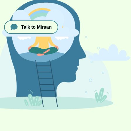
Talk to Miraan