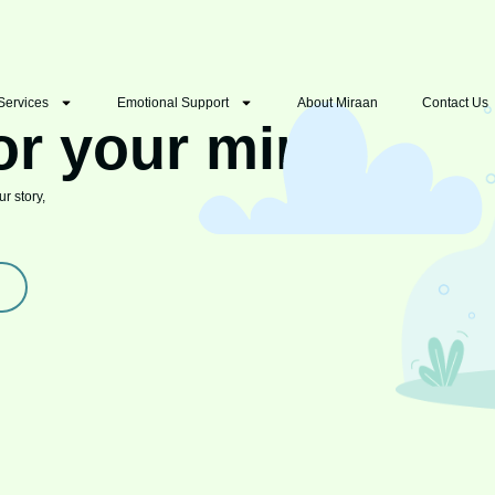
Services
Emotional Support
About Miraan
Contact Us
or your mind
r story,