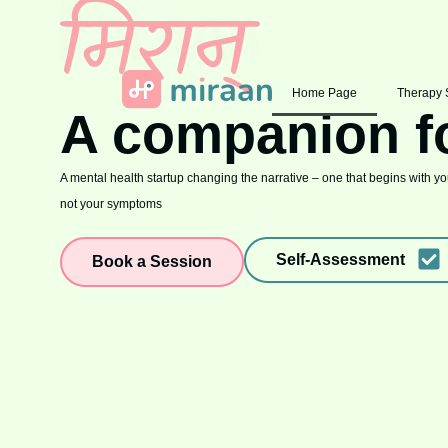
Home Page
Therapy 
A companion f
A mental health startup changing the narrative – one that begins with you
not your symptoms
Self-Assessment
Book a Session