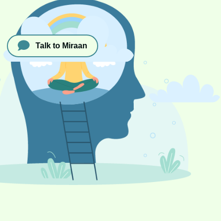
Talk to Miraan