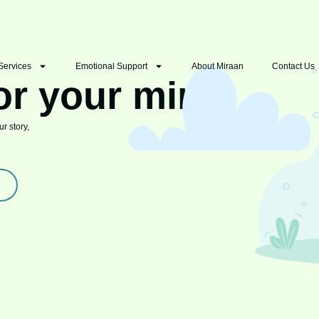
Services
Emotional Support
About Miraan
Contact Us
or your mind
r story,