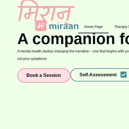
Home Page
Therapy 
A companion f
A mental health startup changing the narrative – one that begins with you
not your symptoms
Self-Assessment
Book a Session