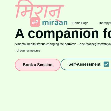
Home Page
Therapy 
A companion f
A mental health startup changing the narrative – one that begins with you
not your symptoms
Self-Assessment
Book a Session