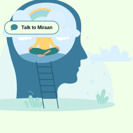
Talk to Miraan