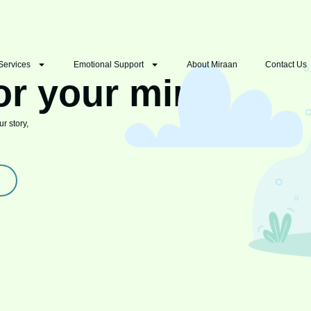
Services
Emotional Support
About Miraan
Contact Us
or your mind
r story,