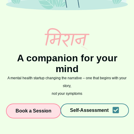
A companion for your
mind
A mental health startup changing the narrative – one that begins with your
story,
not your symptoms
Self-Assessment
Book a Session