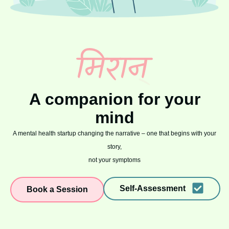
A companion for your
mind
A mental health startup changing the narrative – one that begins with your
story,
not your symptoms
Self-Assessment
Book a Session