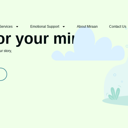
Services
Emotional Support
About Miraan
Contact Us
or your mind
r story,