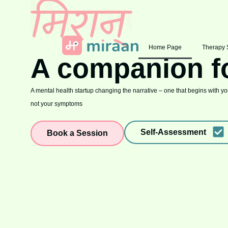
Home Page
Therapy 
A companion f
A mental health startup changing the narrative – one that begins with you
not your symptoms
Self-Assessment
Book a Session