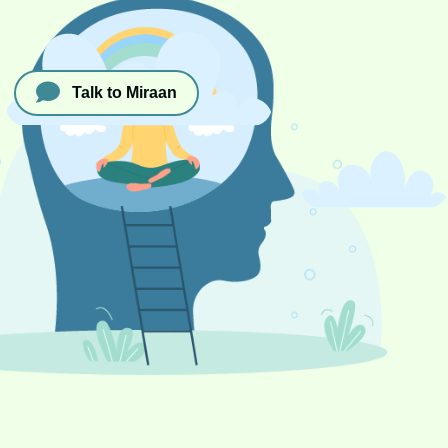
Talk to Miraan