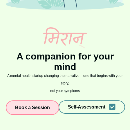
A companion for your
mind
A mental health startup changing the narrative – one that begins with your
story,
not your symptoms
Self-Assessment
Book a Session