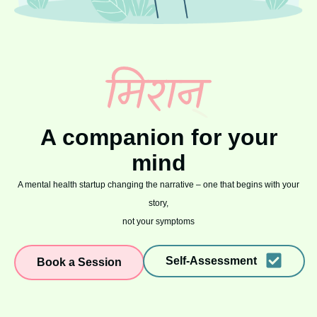
A companion for your
mind
A mental health startup changing the narrative – one that begins with your
story,
not your symptoms
Self-Assessment
Book a Session