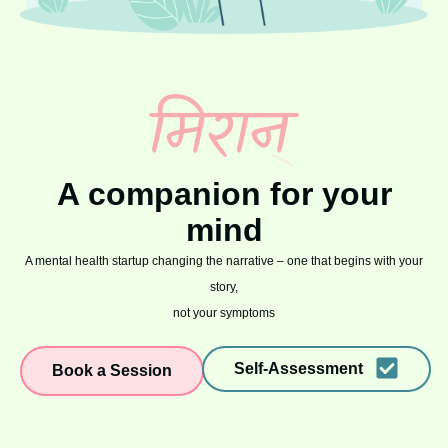
A companion for your
mind
A mental health startup changing the narrative – one that begins with your
story,
not your symptoms
Self-Assessment
Book a Session