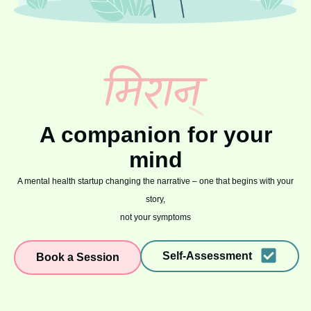
A companion for your
mind
A mental health startup changing the narrative – one that begins with your
story,
not your symptoms
Self-Assessment
Book a Session