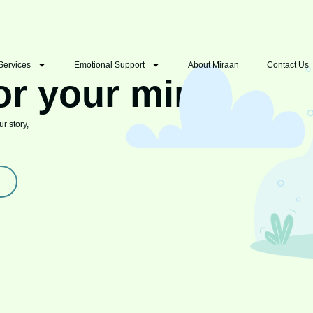
Services
Emotional Support
About Miraan
Contact Us
or your mind
r story,