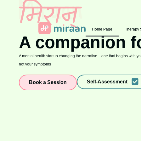
Home Page
Therapy 
A companion f
A mental health startup changing the narrative – one that begins with you
not your symptoms
Self-Assessment
Book a Session