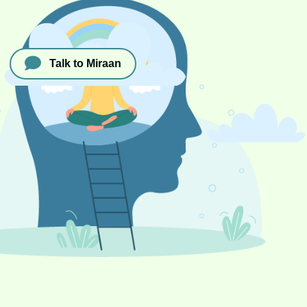
Talk to Miraan