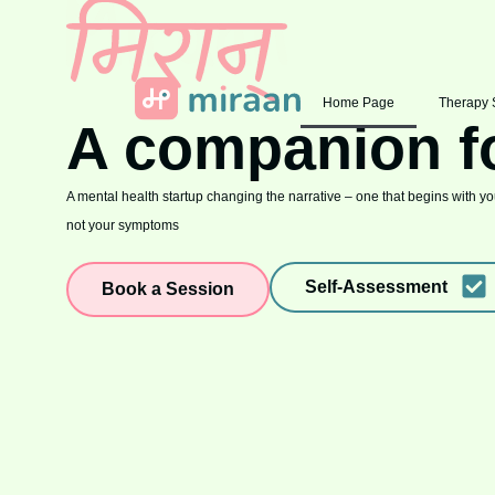
Home Page
Therapy 
A companion f
A mental health startup changing the narrative – one that begins with you
not your symptoms
Self-Assessment
Book a Session