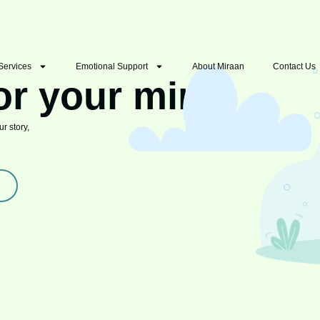
Services
Emotional Support
About Miraan
Contact Us
or your mind
r story,