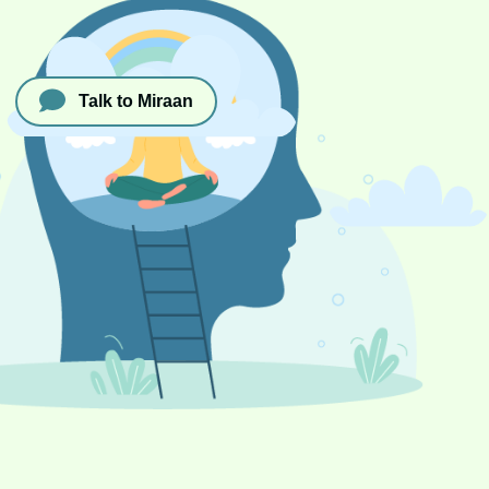
Talk to Miraan