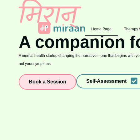
Home Page
Therapy 
A companion f
A mental health startup changing the narrative – one that begins with you
not your symptoms
Self-Assessment
Book a Session