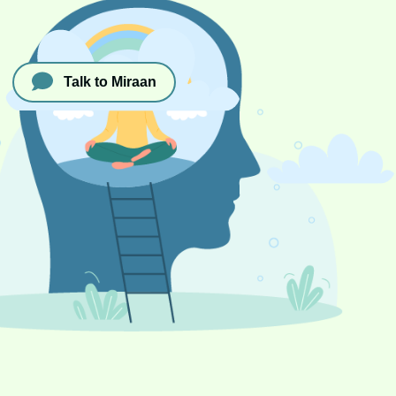
Talk to Miraan