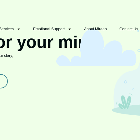
Services
Emotional Support
About Miraan
Contact Us
or your mind
r story,