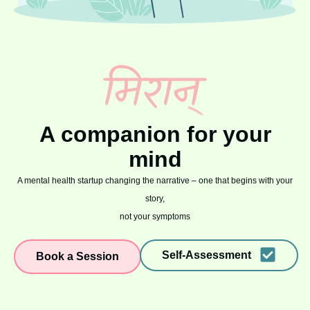
A companion for your
mind
A mental health startup changing the narrative – one that begins with your
story,
not your symptoms
Self-Assessment
Book a Session