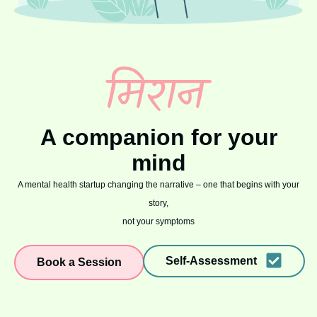
A companion for your
mind
A mental health startup changing the narrative – one that begins with your
story,
not your symptoms
Self-Assessment
Book a Session