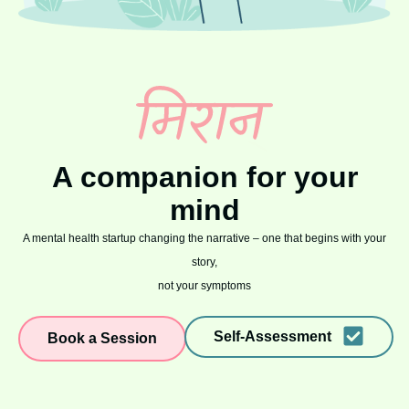
A companion for your
mind
A mental health startup changing the narrative – one that begins with your
story,
not your symptoms
Self-Assessment
Book a Session