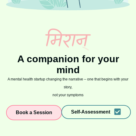
A companion for your
mind
A mental health startup changing the narrative – one that begins with your
story,
not your symptoms
Self-Assessment
Book a Session