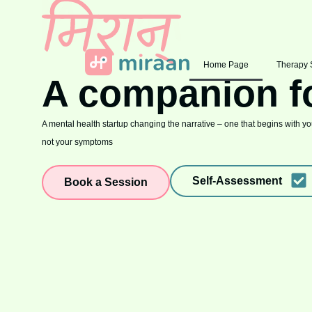
Home Page
Therapy 
A companion f
A mental health startup changing the narrative – one that begins with you
not your symptoms
Self-Assessment
Book a Session