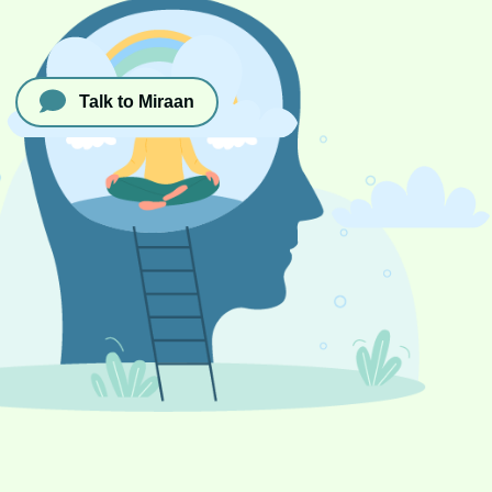
Talk to Miraan