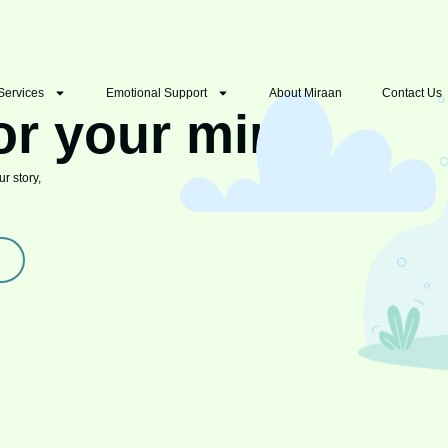
Services
Emotional Support
About Miraan
Contact Us
or your mind
r story,