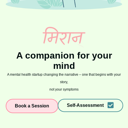
A companion for your
mind
A mental health startup changing the narrative – one that begins with your
story,
not your symptoms
Self-Assessment
Book a Session