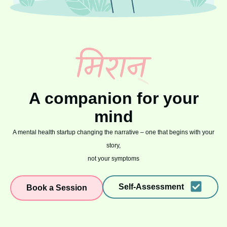
A companion for your
mind
A mental health startup changing the narrative – one that begins with your
story,
not your symptoms
Self-Assessment
Book a Session