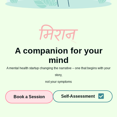
A companion for your
mind
A mental health startup changing the narrative – one that begins with your
story,
not your symptoms
Self-Assessment
Book a Session