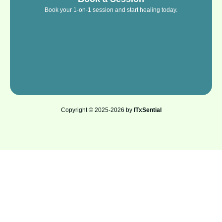
Book your 1-on-1 session and start healing today.
Copyright © 2025-2026 by
ITxSential