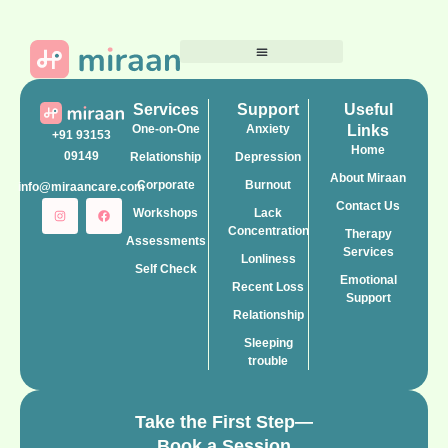
Services
Support
Useful
One-on-One
Anxiety
Links
+91 93153
Home
09149
Relationship
Depression
About Miraan
Corporate
Burnout
info@miraancare.com
Contact Us
Workshops
Lack
Concentration
Therapy
Assessments
Services
Lonliness
Self Check
Emotional
Recent Loss
Support
Relationship
Sleeping
trouble
Take the First Step—
Book a Session