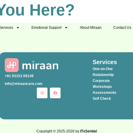
You Here?
Services
Emotional Support
About Miraan
Contact Us
Services
One-on-One
Relationship
+91 93153 09149
Corporate
info@miraancare.com
Workshops
Assessments
Self Check
Copyright © 2025-2026 by
ITxSential