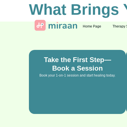
What Brings 
Home Page
Therapy 
Take the First Step—
Book a Session
Book your 1-on-1 session and start healing today.