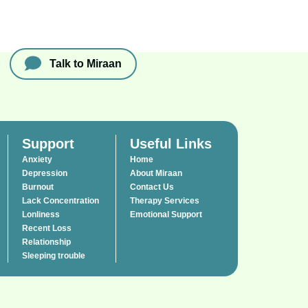
Talk to Miraan
Support
Useful Links
Anxiety
Home
Depression
About Miraan
Burnout
Contact Us
Lack Concentration
Therapy Services
Lonliness
Emotional Support
Recent Loss
Relationship
Sleeping trouble