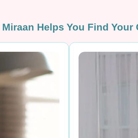
Miraan Helps You Find Your