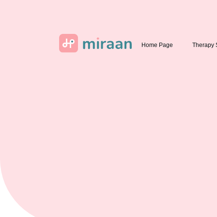
Home Page
Therapy 