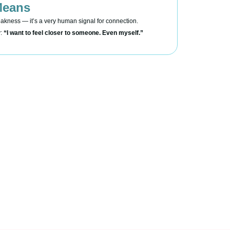
Means
eakness — it’s a very human signal for connection.
y:
“I want to feel closer to someone. Even myself.”