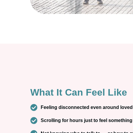
What It Can Feel Like
Feeling disconnected even around love
Scrolling for hours just to feel something