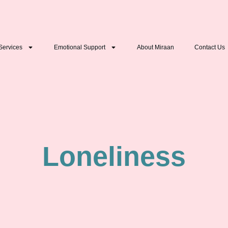
Services
Emotional Support
About Miraan
Contact Us
⁠Loneliness