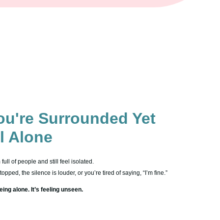
u're Surrounded Yet
el Alone
ull of people and still feel isolated.
pped, the silence is louder, or you’re tired of saying, “I’m fine.”
eing alone. It’s feeling unseen.