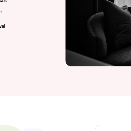
tart
u”
wal