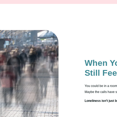
When Yo
Still Fe
You could be in a room f
Maybe the calls have sto
Loneliness isn’t just b