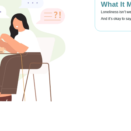
What It 
Loneliness isn’t w
And it’s okay to sa