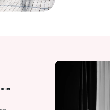
d ones