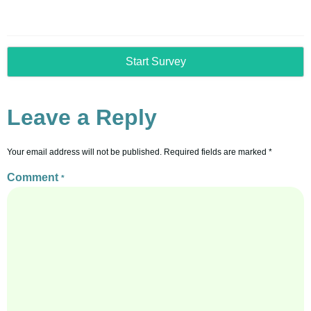
Start Survey
Leave a Reply
Your email address will not be published.
Required fields are marked
*
Comment
*