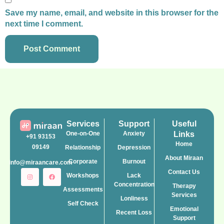
Save my name, email, and website in this browser for the
next time I comment.
Services
Support
Useful
One-on-One
Anxiety
Links
+91 93153
Home
09149
Relationship
Depression
About Miraan
Corporate
Burnout
info@miraancare.com
Contact Us
Workshops
Lack
Concentration
Therapy
Assessments
Services
Lonliness
Self Check
Emotional
Recent Loss
Support