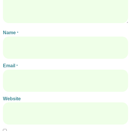
Name
*
Email
*
Website