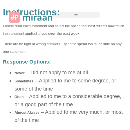
Instructions:
Please read each statement and select the option that best reflects how much
the statement applied to you
over the past week
.
There are no right or wrong answers. Try not to spend too much time on any
one statement.
Response Options:
– Did not apply to me at all
Never
– Applied to me to some degree, or
Sometimes
some of the time
– Applied to me to a considerable degree,
Often
or a good part of the time
– Applied to me very much, or most
Almost Always
of the time